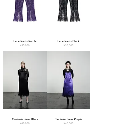
Lace Pants Purple
Lace Pants Black
Price
Price
¥35,000
¥35,000
Camisole dress Black
Camisole dress Purple
Price
Price
¥46,000
¥46,000