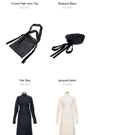
Curved High neck Top
Bodysuit Black
Price
Price
¥28,800
¥36,000
Tote Bag
jacquard beret
Price
Price
¥26,000
¥20,000